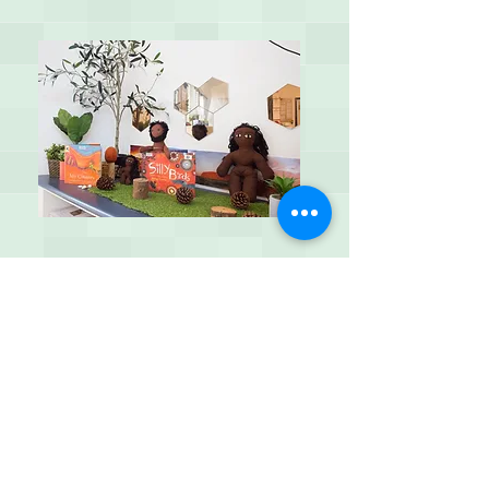
Kangaroo's 3 - 5 years
Our preschool environment focuses on
holistic approaches of learning through a
play based approach. We have two
educators in this environment with a
maximum of 16 children. The educational
program and curriculum aims to develop