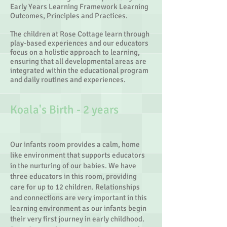
Early Years Learning Framework Learning
Outcomes, Principles and Practices.
The children at Rose Cottage learn through
play-based experiences and our educators
focus on a holistic approach to learning,
ensuring that all developmental areas are
integrated within the educational program
and daily routines and experiences.
Koala's Birth - 2 years​
Our infants room provides a calm, home
like environment that supports educators
in the nurturing of our babies. We have
three educators in this room, providing
care for up to 12 children. Relationships
and connections are very important in this
learning environment as our infants begin
their very first journey in early childhood.