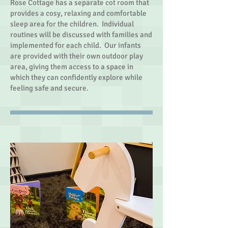
Rose Cottage has a separate cot room that
provides a cosy, relaxing and comfortable
sleep area for the children. Individual
routines will be discussed with families and
implemented for each child. Our infants
are provided with their own outdoor play
area, giving them access to a space in
which they can confidently explore while
feeling safe and secure.