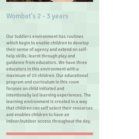
​Wombat's 2 - 3 years
Our toddlers environment has routines
which begin to enable children to develop
their sense of agency and extend on self-
help skills; learnt through play and
guidance from educators. We have three
educators in this environment with a
maximum of 15 children. Our educational
program and curriculum in this room
focuses on child initiated and
intentionally led learning experiences. The
learning environment is created in a way
that children can self select their resources
and enables children to have an
indoor/outdoor access throughout the day.