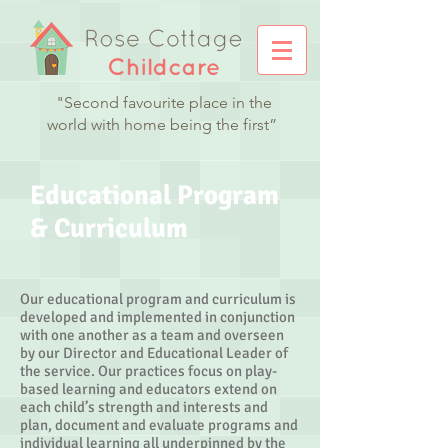
"Second favourite place in the
world with home being the first”
Educational Program
& Curriculum
Our educational program and curriculum is
developed and implemented in conjunction
with one another as a team and overseen
by our Director and Educational Leader of
the service. Our practices focus on play-
based learning and educators extend on
each child’s strength and interests and
plan, document and evaluate programs and
individual learning all underpinned by the